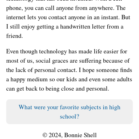
phone, you can call anyone from anywhere. The
internet lets you contact anyone in an instant. But
I still enjoy getting a handwritten letter from a
friend.
Even though technology has made life easier for
most of us, social graces are suffering because of
the lack of personal contact. I hope someone finds
a happy medium so our kids and even some adults
can get back to being close and personal.
What were your favorite subjects in high
school?
© 2024, Bonnie Shell