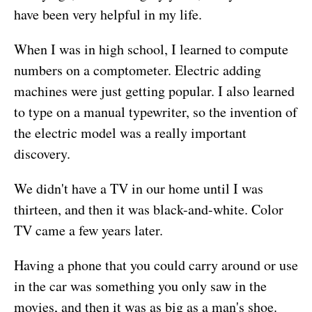
have been very helpful in my life.
When I was in high school, I learned to compute
numbers on a comptometer. Electric adding
machines were just getting popular. I also learned
to type on a manual typewriter, so the invention of
the electric model was a really important
discovery.
We didn't have a TV in our home until I was
thirteen, and then it was black-and-white. Color
TV came a few years later.
Having a phone that you could carry around or use
in the car was something you only saw in the
movies, and then it was as big as a man's shoe.