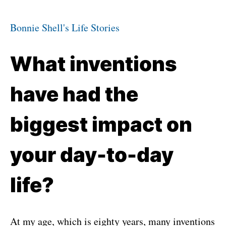
Bonnie Shell's Life Stories
What inventions
have had the
biggest impact on
your day-to-day
life?
At my age, which is eighty years, many inventions