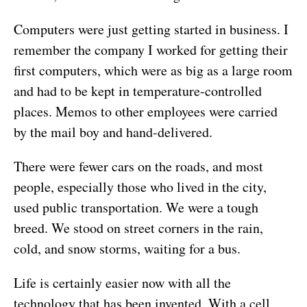
Computers were just getting started in business. I
remember the company I worked for getting their
first computers, which were as big as a large room
and had to be kept in temperature-controlled
places. Memos to other employees were carried
by the mail boy and hand-delivered.
There were fewer cars on the roads, and most
people, especially those who lived in the city,
used public transportation. We were a tough
breed. We stood on street corners in the rain,
cold, and snow storms, waiting for a bus.
Life is certainly easier now with all the
technology that has been invented. With a cell