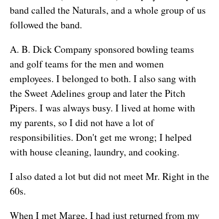
band called the Naturals, and a whole group of us
followed the band.
A. B. Dick Company sponsored bowling teams
and golf teams for the men and women
employees. I belonged to both. I also sang with
the Sweet Adelines group and later the Pitch
Pipers. I was always busy. I lived at home with
my parents, so I did not have a lot of
responsibilities. Don't get me wrong; I helped
with house cleaning, laundry, and cooking.
I also dated a lot but did not meet Mr. Right in the
60s.
When I met Marge, I had just returned from my