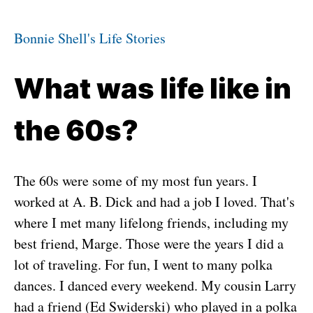
Bonnie Shell's Life Stories
What was life like in
the 60s?
The 60s were some of my most fun years. I
worked at A. B. Dick and had a job I loved. That's
where I met many lifelong friends, including my
best friend, Marge. Those were the years I did a
lot of traveling. For fun, I went to many polka
dances. I danced every weekend. My cousin Larry
had a friend (Ed Swiderski) who played in a polka