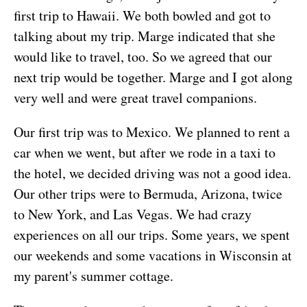
first trip to Hawaii. We both bowled and got to
talking about my trip. Marge indicated that she
would like to travel, too. So we agreed that our
next trip would be together. Marge and I got along
very well and were great travel companions.
Our first trip was to Mexico. We planned to rent a
car when we went, but after we rode in a taxi to
the hotel, we decided driving was not a good idea.
Our other trips were to Bermuda, Arizona, twice
to New York, and Las Vegas. We had crazy
experiences on all our trips. Some years, we spent
our weekends and some vacations in Wisconsin at
my parent's summer cottage.